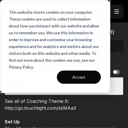
Join
This website stores cookies on your computer.
These cookies are used to collect information
about how you interact with our website and allow
Defensive Compactness | Opposed (06-P1)
us to remember you. We use this information in
order to improve and customise your browsing
experience and for analytics and metrics about our
visitors both on this website and other media. To
find out more about the cookies we use, see our
Privacy Policy
NEXT VIDEO
Autoplay
Accept
Developing Support Play | Opposed Skill (05-
P2)
See all of Coaching Theme 6:
http://go.touchtight.com/skMAa3
Set Up