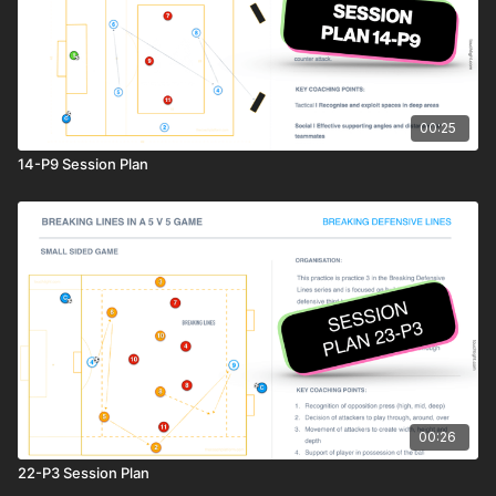
00:25
14-P9 Session Plan
00:26
22-P3 Session Plan