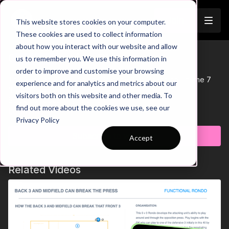
Join
This website stores cookies on your computer.
These cookies are used to collect information
about how you interact with our website and allow
07-P3 Session Plan
us to remember you. We use this information in
Trailer
order to improve and customise your browsing
This Session Plan supports Practice 2 of Coaching Theme 7
experience and for analytics and metrics about our
'Final Third Combinations'.
visitors both on this website and other media. To
See all of Coaching Theme 7:
find out more about the cookies we use, see our
http://go.touchtight.com/69oWz4
Learn more
Privacy Policy
Subscribe to watch
Accept
Related Videos