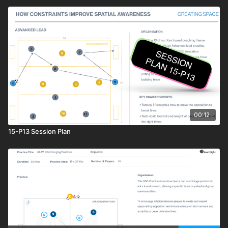
00:12
15-P13 Session Plan