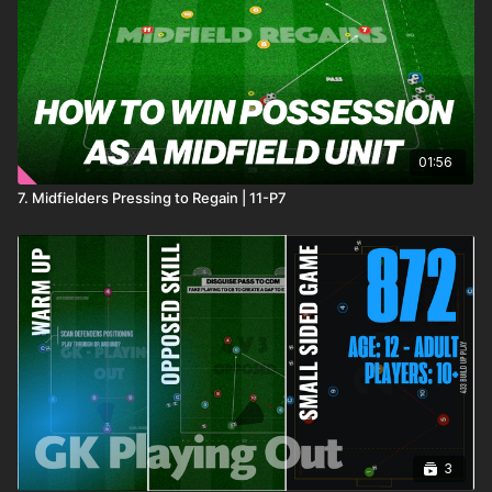
01:56
7. Midfielders Pressing to Regain | 11-P7
3