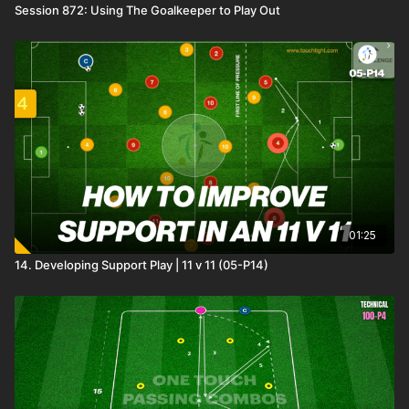
Session 872: Using The Goalkeeper to Play Out
01:25
14. Developing Support Play | 11 v 11 (05-P14)