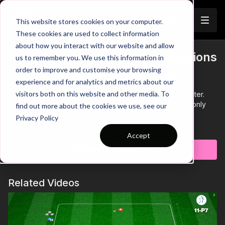
Join
This website stores cookies on your computer.
These cookies are used to collect information
about how you interact with our website and allow
6. Improve Final Third Combinations
us to remember you. We use this information in
Trailer
order to improve and customise your browsing
| Small Sided Games (07-P6)
experience and for analytics and metrics about our
visitors both on this website and other media. To
In a 40 by 30 Yard area we have 2 teams of 5 and a floater.
The area is split into 2 halves with the possession team only
find out more about the cookies we use, see our
able to score from shooting from within their own half,
Privacy Policy
attacking teammates can follow up any shots saved by the
Learn more
goalkeeper.
Accept
Subscribe to watch
Related Videos