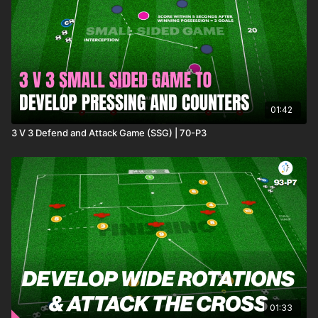
01:42
3 V 3 Defend and Attack Game (SSG) | 70-P3
01:33