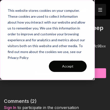
Join
This website stores cookies on your computer.
These cookies are used to collect information
about how you interact with our website and allow
1. Direct Counter Attack From Deep
us to remember you. We use this information in
Trailer
order to improve and customise your browsing
| Technical (08-P1)
experience and for analytics and metrics about our
visitors both on this website and other media. To
See all of Coaching Theme 8:
http://go.touchtight.com/Mc9Bxx
find out more about the cookies we use, see our
Set Up
Privacy Policy
Area is set up with a 40 yard width and 36 yard length, which
Learn more
can vary depending on age and number of players (e.g. 15
Accept
players requires 5 x 10 yard areas, so 50 yds).
Subscribe to watch
Organisation
Central player will run with the ball to end player, lay off, run
around player and receive the other side, before performing a
dribble and repeating the action; 1 - 2 minutes rotate.
Comments (
2
)
Key Coaching Points
Sign In
to participate in the conversation
Players to perform dribble after few touches with tight control