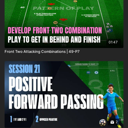
In a 35 x 35 Yard area, which can be adjusted depending on
age and ability of players, 2 teams of 4 compete with 4 goals
positioned on each edge of the playing area, with a
goalkeeper protecting each.
01:47
Front Two Attacking Combinations | 49-P7
2