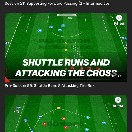
Session 21: Supporting Forward Passing (2 - Intermediate)
01:37
Pre-Season 99: Shuttle Runs & Attacking The Box