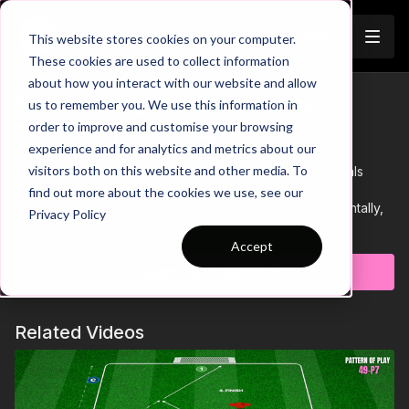
Join
This website stores cookies on your computer.
These cookies are used to collect information
about how you interact with our website and allow
6. Improving Finishing on the
us to remember you. We use this information in
Trailer
order to improve and customise your browsing
Transition: SSG (09-P6)
experience and for analytics and metrics about our
visitors both on this website and other media. To
00:00
Intro showing a 4 v 4 small sided game with 4 goals
positioned on each side of the area
find out more about the cookies we use, see our
00:13
One team must attack 2 goals to begin with horizontally,
Privacy Policy
with the opposing team defending and counter attacking in a
Learn more
vertical direction.
Accept
00:24
Focus on forward runs, speed to get shots off when
Subscribe to watch
winning possession and being calm under pressure
00:26
This organised chaos, will result in many finishing
opportunities which can be focused o
Related Videos
00:29
Outro
This Small Sided game is focused on improving combinations
and finishing in a 4 v 4 situation.