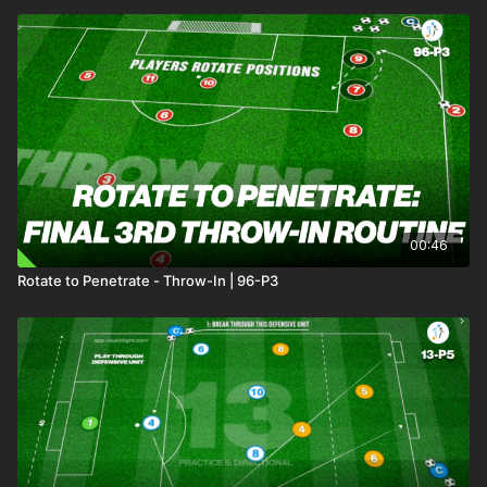
00:46
Rotate to Penetrate - Throw-In | 96-P3