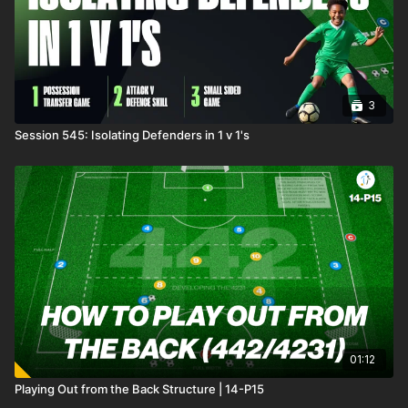
see your mini ballers thrive in this fun and competitive
environment! 🔥⚽️
3
Session 545: Isolating Defenders in 1 v 1's
01:12
Playing Out from the Back Structure | 14-P15