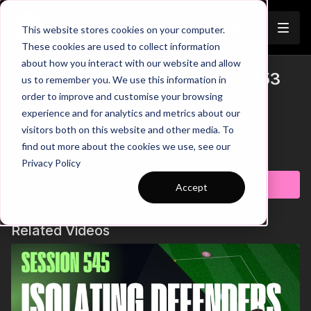
Join
This website stores cookies on your computer.
These cookies are used to collect information
about how you interact with our website and allow
1-on-1 Finishing | Mini Ballers P53
us to remember you. We use this information in
order to improve and customise your browsing
00:00
Intro
experience and for analytics and metrics about our
00:14
Practice Breakdown
visitors both on this website and other media. To
00:23
Work Both Sides
find out more about the cookies we use, see our
00:29
Key Point 1: Hit the Target
Learn more
Privacy Policy
00:45
Key Point 2: Well weighted set
01:00
Ball Collection
Subscribe to watch
Accept
Develop your mini ballers' skills with this engaging practice
designed to improve passing and finishing in 1 v 1 situations
Related Videos
with the goalkeeper. This practice challenges players to
sharpen their technical abilities and decision-making. Players
are encouraged to collect the balls after each round,
promoting responsibility and keeping the session flowing
smoothly. This dynamic drill not only enhances individual skills
but also instils a sense of teamwork and rhythm. Get ready to