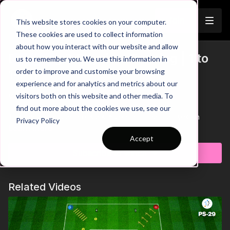
Join
This website stores cookies on your computer.
These cookies are used to collect information
about how you interact with our website and allow
Dribbling & Physical Training | 1 to
us to remember you. We use this information in
Trailer
order to improve and customise your browsing
1-P11
experience and for analytics and metrics about our
visitors both on this website and other media. To
View Trailer Above 👆
find out more about the cookies we use, see our
This individual practice is a simple circuit that focuses on
Privacy Policy
developing players control when dribbling and physical ability.
Learn more
After completing the circuit with the ball, players will leave the
Accept
ball at the start station and sprint through the full circuit.
Subscribe to watch
Maintaining a high intensity throughout and keeping the ball
close while dribbling are key points to help players improve in
this practice.🫡
Related Videos