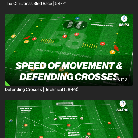
The Christmas Sled Race | 54-P1
01:13
Defending Crosses | Technical (58-P3)