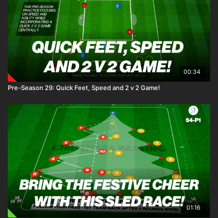
00:34
Pre-Season 29: Quick Feet, Speed and 2 v 2 Game!
01:16