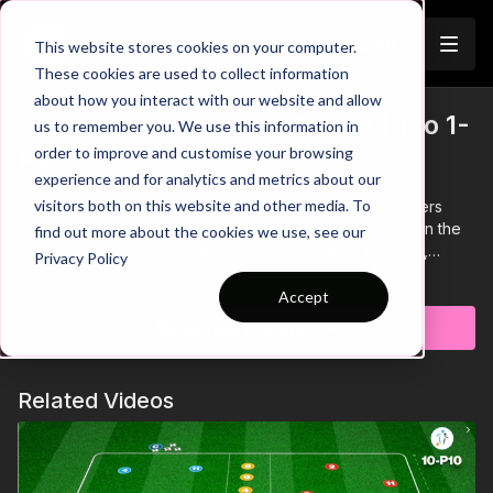
Join
This website stores cookies on your computer.
These cookies are used to collect information
about how you interact with our website and allow
Drive to Finish on the Angle! | 1 to 1-
us to remember you. We use this information in
Trailer
order to improve and customise your browsing
P5
experience and for analytics and metrics about our
visitors both on this website and other media. To
Here we have an individual practice that develops players
ability to drive with the ball, turn sharply and finish well on the
find out more about the cookies we use, see our
angle. Focusing on accuracy over power when finishing,
Privacy Policy
maintaining a high tempo throughout this practice and quality
Learn more
control & speed while driving with the ball are key coaching
Accept
points here! 🤝
Subscribe to watch
Related Videos