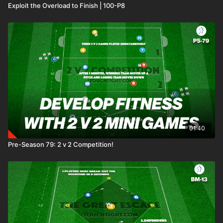
Exploit the Overload to Finish | 100-P8
01:40
Pre-Season 79: 2 v 2 Competition!