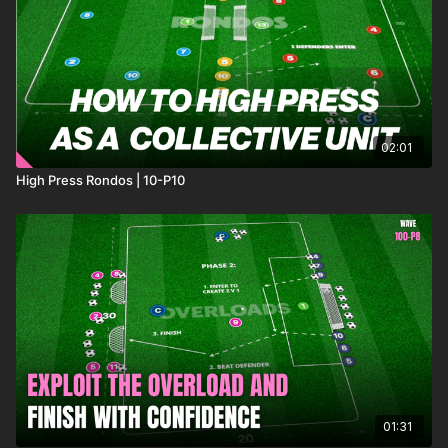
02:01
High Press Rondos | 10-P10
01:31