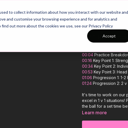
26/27 Season Plans
Top Categories
sed to collect information about how you interact with our website an
rove and customise your browsing experience and for analytics and
o find out more about the cookies we use, see our Privacy Policy
1 V 1 Possess
Accept
00:00
Intro
00:04
Practice Breakd
00:16
Key Point 1: Stren
00:34
Key Point 2: Indivi
00:53
Key Point 3: Head
01:06
Progression 1: 1-2
01:24
Progression 2: 2 v
It's time to work on our
excel in 1 v 1 situation
the ball for a set time b
another zone. The chall
Learn more
dribbling skills, and o
quickly and win possessi