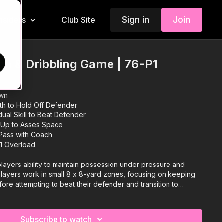
Sign in
Join
Insiders
Club Site
d
ion & Dribbling Game | 76-P1
own
gth to Hold Off Defender
dual Skill to Beat Defender
 Up to Asses Space
 Pass with Coach
 1 Overload
 players ability to maintain possession under pressure and
s! Players work in small 8 x 8-yard zones, focusing on keeping
efore attempting to beat their defender and transition to
enge is for attackers to hold possession, showcase their
utmanoeuvre the defender to progress. Defenders must react
on, flipping roles when successful. This practice sharpens
Subscribe to watch