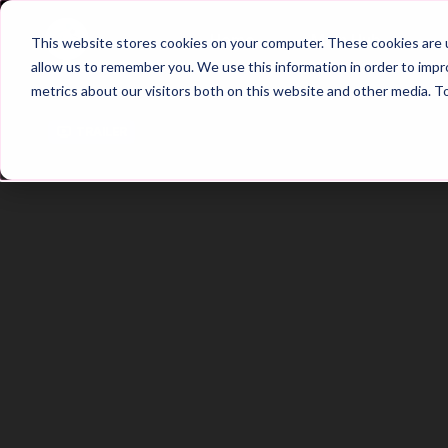
Home
Main Hub
This website stores cookies on your computer. These cookies are u
allow us to remember you. We use this information in order to imp
metrics about our visitors both on this website and other media. T
Trailer