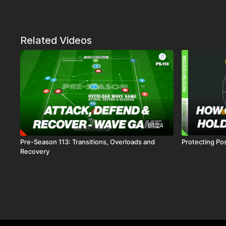
Related Videos
01:24
Pre-Season 113: Transitions, Overloads and
Protecting Pos
Recovery