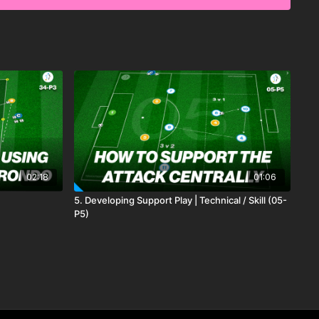
decision-making, and the ability to break past opponents in
02:18
01:06
5. Developing Support Play | Technical / Skill (05-
P5)