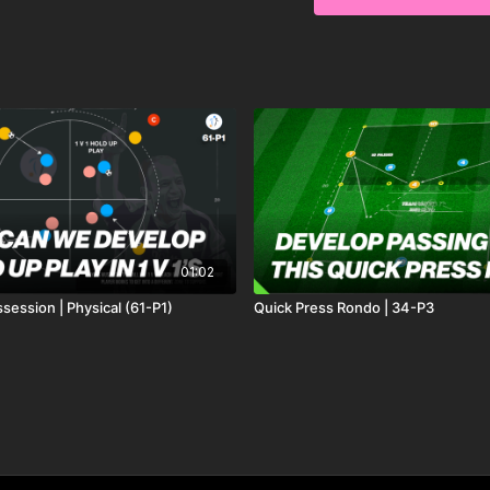
individual ball control, 
tight spaces. 🔥⚽️
01:02
session | Physical (61-P1)
Quick Press Rondo | 34-P3