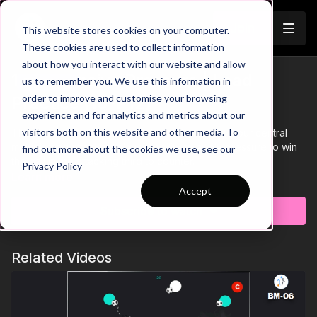
Join
This website stores cookies on your computer.
These cookies are used to collect information
about how you interact with our website and allow
12. Defensive Pressure | Lead
us to remember you. We use this information in
Trailer
order to improve and customise your browsing
Practice (10-P12)
experience and for analytics and metrics about our
visitors both on this website and other media. To
This Defensive Pressure practice is focused on our central
midfield and attacking players ability to apply pressure to win
find out more about the cookies we use, see our
the ball in the attacking third to counter.
Privacy Policy
Learn more
Accept
Subscribe to watch
Related Videos