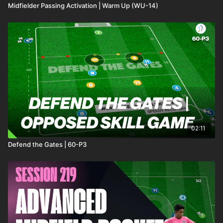
Midfielder Passing Activation | Warm Up (WU-14)
02:11
Defend the Gates | 60-P3