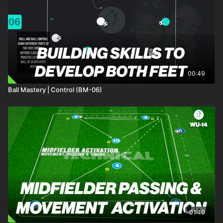
00:49
Ball Mastery | Control (BM-06)
01:40