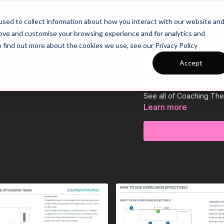
26/27 Season Plans
Top Categories
sed to collect information about how you interact with our website an
rove and customise your browsing experience and for analytics and
o find out more about the cookies we use, see our Privacy Policy
10-P12 Sessio
Accept
This Session Plan suppo
See all of Coaching Th
Learn more