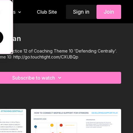
Sign in
Join
Insiders
Club Site
d
n Plan
rts Practice 12 of Coaching Theme 10 'Defending Centrally'.
eme 10:
http://go.touchtight.com/CXUBQp
Subscribe to watch