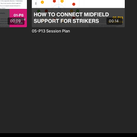
00:09
00:14
05-P13 Session Plan