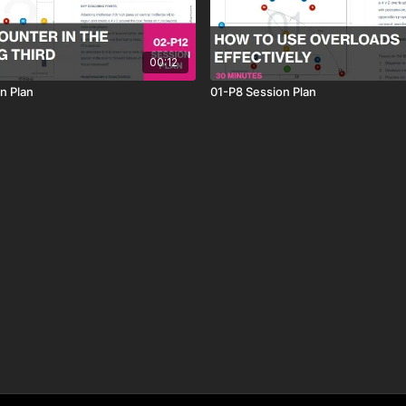
00:12
n Plan
01-P8 Session Plan