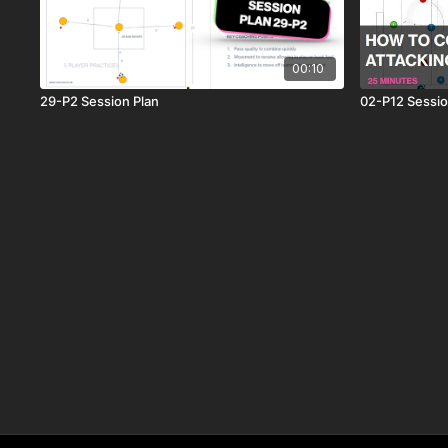
00:10
29-P2 Session Plan
02-P12 Sessio