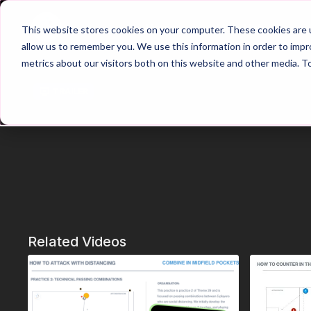
Home
Main Hub
This website stores cookies on your computer. These cookies are u
allow us to remember you. We use this information in order to imp
metrics about our visitors both on this website and other media. T
Trailer
Related Videos