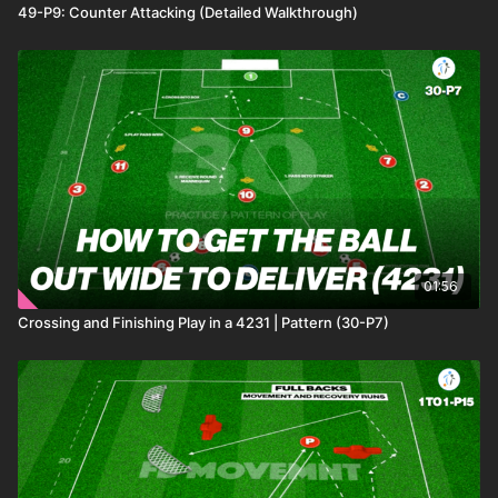
49-P9: Counter Attacking (Detailed Walkthrough)
01:56
Crossing and Finishing Play in a 4231 | Pattern (30-P7)