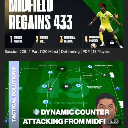
4
Session 229: 4 Part (120 Mins) | Defending | PDP | 18 Players
04:22