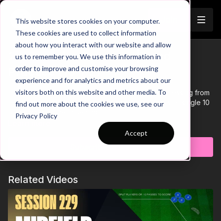
Join
This website stores cookies on your computer.
These cookies are used to collect information
about how you interact with our website and allow
2. Defensive Pressure | Lead
us to remember you. We use this information in
Trailer
order to improve and customise your browsing
Practice (10-P2)
experience and for analytics and metrics about our
visitors both on this website and other media. To
This practice is a Lead Practice and focuses on pressing from
the front. We have our 2 strikers and 2 midfielders or single 10
find out more about the cookies we use, see our
pressing with one in behind.
Privacy Policy
Learn more
Accept
Subscribe to watch
Related Videos