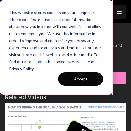
Join
This website stores cookies on your computer.
These cookies are used to collect information
about how you interact with our website and allow
10-P5 Session Plan
us to remember you. We use this information in
Trailer
order to improve and customise your browsing
This Session Plan supports Practice 5 of Coaching Theme 10
experience and for analytics and metrics about our
'Defensive Pressure'
visitors both on this website and other media. To
See all of Coaching Theme 10:
find out more about the cookies we use, see our
http://go.touchtight.com/CXUBQp
Learn more
Privacy Policy
Subscribe to watch
Accept
Related Videos