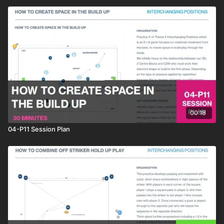
00:18
04-P11 Session Plan