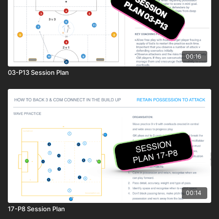
00:16
03-P13 Session Plan
00:14
17-P8 Session Plan