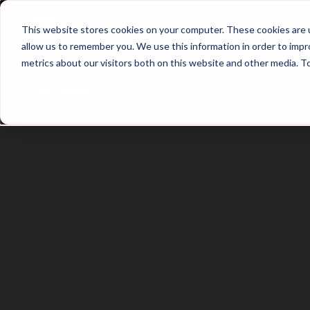
Home
Main Hub
This website stores cookies on your computer. These cookies are u
allow us to remember you. We use this information in order to imp
metrics about our visitors both on this website and other media. T
Trailer