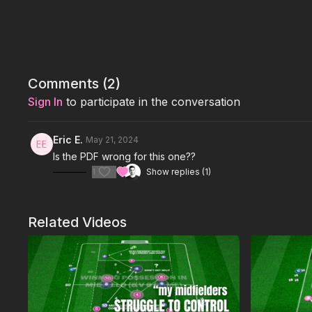
Comments (
2
)
Sign In
to participate in the conversation
Eric E.
May 21, 2024
Is the PDF wrong for this one??
1
Show replies (1)
Related Videos