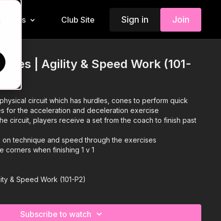
Sign in
Join
Insiders
Club Site
d
omes | Agility & Speed Work (101-
physical circuit which has hurdles, cones to perform quick
es for the acceleration and deceleration exercise
he circuit, players receive a set from the coach to finish past
s on technique and speed through the exercises
e corners when finishing 1 v 1
lity & Speed Work (101-P2)
Subscribe to watch