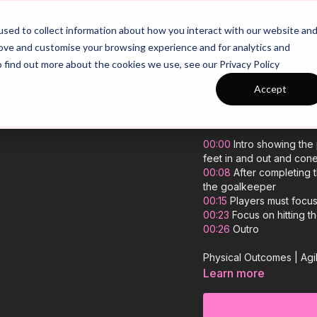
26/27 Season Plans
Top Categories
sed to collect information about how you interact with our website an
rove and customise your browsing experience and for analytics and
o find out more about the cookies we use, see our Privacy Policy
Physical Outc
Accept
P2)
00:00
Intro showing the 
feet in and out and con
00:08
After completing t
the goalkeeper
00:15
Players must focu
00:23
Focus on hitting th
00:26
Outro
Physical Outcomes | Agi
Learn more