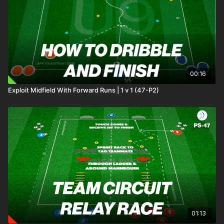
00:16
Exploit Midfield With Forward Runs | 1 v 1 (47-P2)
01:13