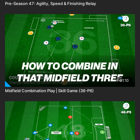
Pre-Season 47: Agility, Speed & Finishing Relay
01:10
Midfield Combination Play | Skill Game (36-P6)