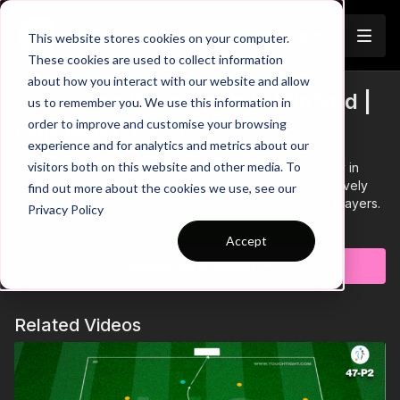
Join
This website stores cookies on your computer.
These cookies are used to collect information
about how you interact with our website and allow
2. Winning Possession in Midfield |
us to remember you. We use this information in
Trailer
order to improve and customise your browsing
Opposed (11-P2)
experience and for analytics and metrics about our
visitors both on this website and other media. To
This practice is centred on winning the ball back quickly in
central areas. We begin with a compact 6 v 2, progressively
find out more about the cookies we use, see our
adding defenders to increase challenge for attacking players.
Privacy Policy
Learn more
Accept
Subscribe to watch
Related Videos