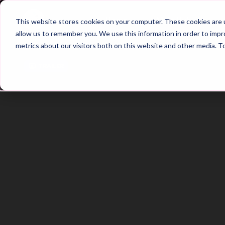
Home
Main Hub
This website stores cookies on your computer. These cookies are u
allow us to remember you. We use this information in order to imp
metrics about our visitors both on this website and other media. T
Trailer