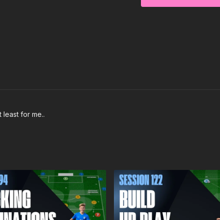
 least for me..