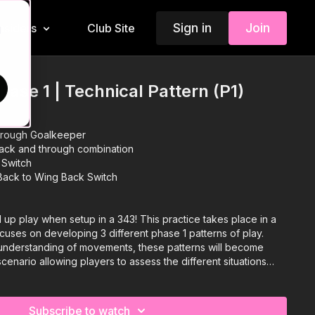
Sign in
Join
Insiders
Club Site
d
Phase 1 | Technical Pattern (P1)
through Goalkeeper
ack and through combination
 Switch
 Back to Wing Back Switch
ld up play when setup in a 343! This practice takes place in a
focuses on developing 3 different phase 1 patterns of play.
understanding of movements, these patterns will become
cenario allowing players to assess the different situations
n the best way possible. 💪🔥
Subscribe to watch