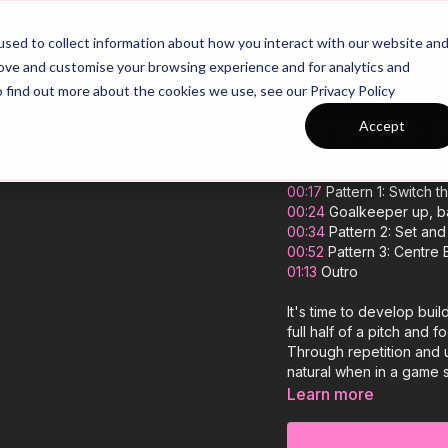
26/27 Season Plans
Top Categories
sed to collect information about how you interact with our website an
rove and customise your browsing experience and for analytics and
o find out more about the cookies we use, see our Privacy Policy
11 v 11: 343- 
Accept
00:00
Intro
00:17
Pattern 1: Switch 
00:24
Goalkeeper up, b
00:34
Pattern 2: Set and
00:52
Pattern 3: Centre
01:13
Outro
It's time to develop bui
full half of a pitch and 
Through repetition and 
natural when in a game s
they face and play out i
Learn more