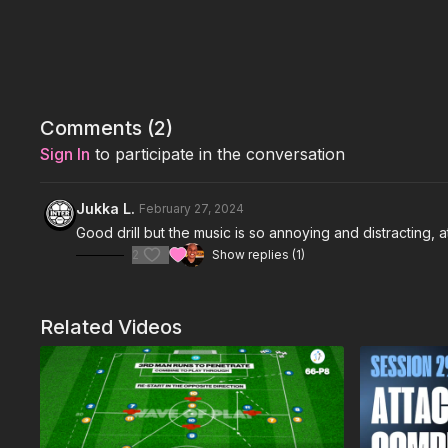
Comments (
2
)
Sign In
to participate in the conversation
Jukka L.
February 27, 2024
Good drill but the music is so annoying and distracting, at
2
Show replies (1)
Related Videos