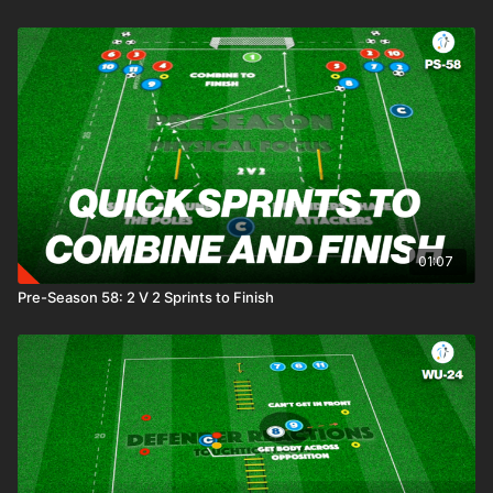
01:07
Pre-Season 58: 2 V 2 Sprints to Finish