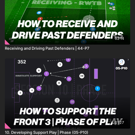
02:14
Receiving and Driving Past Defenders | 44-P7
01:27
10. Developing Support Play | Phase (05-P10)