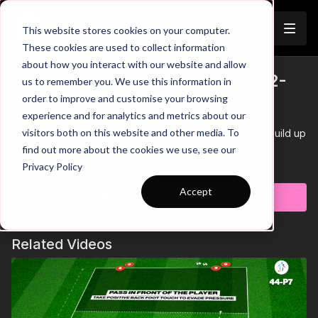
Join
This website stores cookies on your computer.
These cookies are used to collect information
about how you interact with our website and allow
10. Cutting Off Passing Lines | 12-
us to remember you. We use this information in
Trailer
order to improve and customise your browsing
P10
experience and for analytics and metrics about our
visitors both on this website and other media. To
This practice is focused on defending against the 433 build up
and cutting off passing lines into the midfield third.
find out more about the cookies we use, see our
Learn more
Privacy Policy
Accept
Subscribe to watch
Related Videos