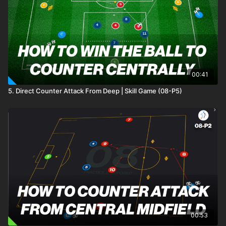
See all of Coaching Theme 12:
http://go.touchtight.com/xJ9trY
Practice 13 of Theme 12 Defending Centrally, focuses on the
role of our 2 central defenders in their paired defending and
their ability to transition and combine to break the first line of
pressure.
00:41
5. Direct Counter Attack From Deep | Skill Game (08-P5)
00:53