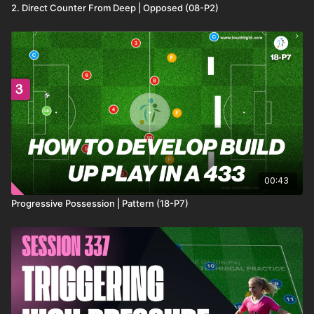
2. Direct Counter From Deep | Opposed (08-P2)
00:43
Progressive Possession | Pattern (18-P7)