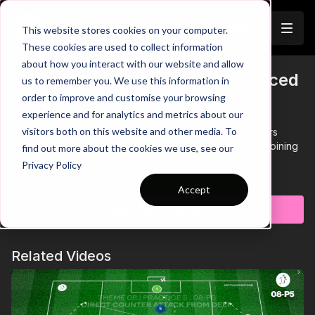
Join
This website stores cookies on your computer.
These cookies are used to collect information
about how you interact with our website and allow
13. Defending Centrally | Advanced
us to remember you. We use this information in
order to improve and customise your browsing
Lead (12-P13)
experience and for analytics and metrics about our
visitors both on this website and other media. To
00:00
Intro showing 2 CB's defending against 3 attackers
00:10
After the attack, GK restarts play with floater now joining
find out more about the cookies we use, see our
initial 2 defenders (3 v 2)
Privacy Policy
00:18
Floaters play on one touch, two CB's & GK play on two
Learn more
touch
Accept
00:24
Play bounce passes with 2 outside floaters to score
Subscribe to watch
00:30
CB's must remain balanced as a pair - stay compact and
get tight quickly to force play wide
00:41
CB's must adjust positioning to stop shots from the edge
Related Videos
of the box
00:48
Focus on attacking the ball to defend the crosses -
focus on defensive distances
00:57
GK must play through CB's on transition - attackers stay
compact when defending