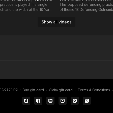
 practice is played in a single
This opposed defending practice
itch and the width of the 18 Yard
of theme 13 Defending Outnum
n a 343, we have players
working 3 defenders against 6 
players.
Show all videos
01:40
5. Defending Outnumbered | Opposed (13-P5)
 attacking players in a 32
This 5 v 3 is positioned on the o
element of a 343) with
18 Yard box and develops attac
r Coaching
∙
Buy gift card
∙
Claim gift card
∙
Terms & Conditions
∙
oalkeeper against three
with 3 midfield players and 2 str
essing high.