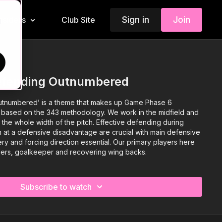
Sign in
Join
Insiders
Club Site
d
efending Outnumbered
tnumbered’ is a theme that makes up Game Phase 6
 based on the 343 methodology. We work in the midfield and
 the whole width of the pitch. Effective defending during
n at a defensive disadvantage are crucial with main defensive
ry and forcing direction essential. Our primary players here
ders, goalkeeper and recovering wing backs.
Subscribe to watch