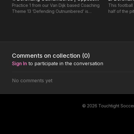
Practice 1 from our Van Dijk based Coaching
This football
Theme 13 ‘Defending Outnumbered’ is
half of the p
based on 2 teams playing in a 433. 2
box. Based o
Defenders set up agains
defending
Level 2: Intermediate 🔵
Comments on collection (
0
)
Sign In
to participate in the conversation
No comments yet
01:21
4. How to Defend Overloaded (Jockeying) | 13-P4
This practice is focused on developing
Five outfield
individual and paired defending technique in
(replicating 
© 2026 Touchtight Socce
unopposed, semi opposed and overloaded
supporting G
situations.
defenders pr
Level 3: Advanced 🟣