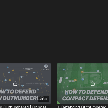
01:28
2. Defending Outnumbered | Opposed (13-P2)