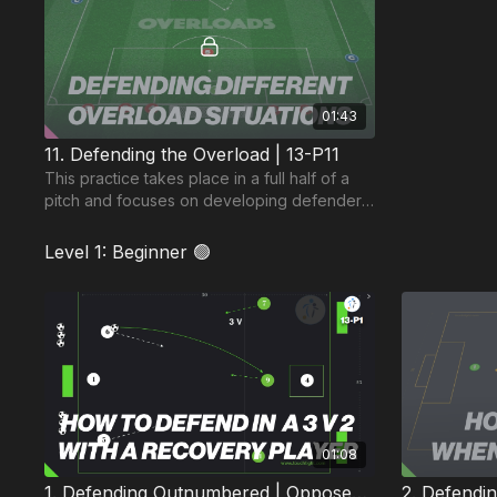
01:43
11. Defending the Overload | 13-P11
This practice takes place in a full half of a
pitch and focuses on developing defenders
ability to defend different overload
situations.
Level 1: Beginner 🟢
01:08
1. Defending Outnumbered | Opposed (13-P1)