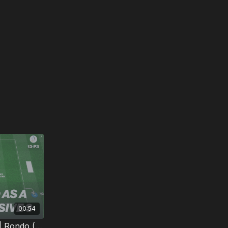
00:54
3. Defending Outnumbered | Rondo (13-P3)