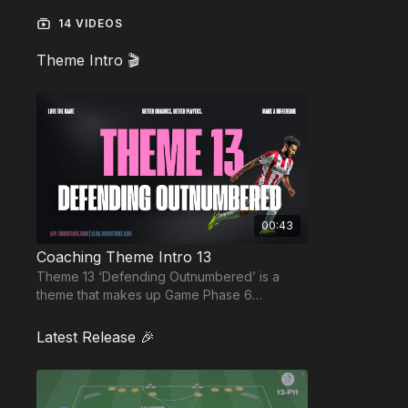
14 VIDEOS
Theme Intro 🎬
00:43
Coaching Theme Intro 13
Theme 13 ‘Defending Outnumbered’ is a
theme that makes up Game Phase 6
“Defending Goal” and is based on the 343
methodology.
Latest Release 🎉