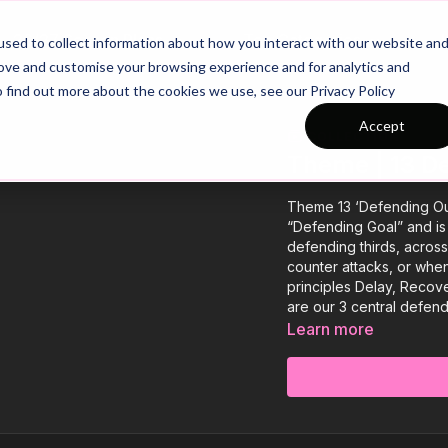
26/27 Season Plans
Top Categories
sed to collect information about how you interact with our website an
rove and customise your browsing experience and for analytics and
o find out more about the cookies we use, see our Privacy Policy
Accept
COLLECTION
Theme | 13 D
Theme 13 ‘Defending Ou
“Defending Goal” and is
defending thirds, across
counter attacks, or whe
principles Delay, Recove
are our 3 central defen
Learn more