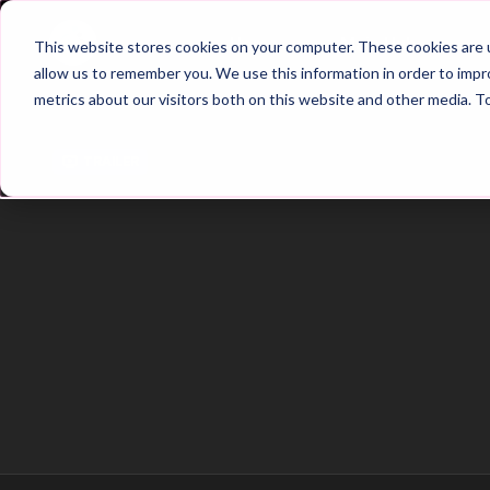
Home
Main Hub
This website stores cookies on your computer. These cookies are u
allow us to remember you. We use this information in order to imp
metrics about our visitors both on this website and other media. T
Trailer