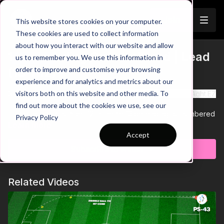
Join
This website stores cookies on your computer.
These cookies are used to collect information
about how you interact with our website and allow
12. Defending Outnumbered | Lead
us to remember you. We use this information in
Trailer
order to improve and customise your browsing
(13-P12)
experience and for analytics and metrics about our
visitors both on this website and other media. To
See all of Coaching Theme 13:
http://go.touchticom/1uMAght.EZ
find out more about the cookies we use, see our
This practice is number 12 in theme 13 defending outnumbered
Privacy Policy
and has 14 players with a focus on build up play, counter
Learn more
attacking and defending the counter.
Accept
We begin with defenders building out in a 7 v 4 outfield
Subscribe to watch
overload, scoring in one of two mini goals when breaking into
the final 10 yard zone. When the opposition win the ball they
must counter by combining with wide players to cross and join
Related Videos
the attack, whilst the team losing the ball fall back into a back 4
and CDM shape to defend the cross.