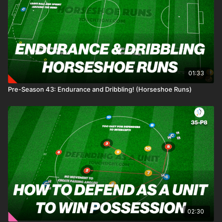
01:33
Pre-Season 43: Endurance and Dribbling! (Horseshoe Runs)
02:30