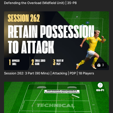
Defending the Overload (Midfield Unit) | 35-P8
3
Session 262: 3 Part (90 Mins) | Attacking | PDP | 18 Players