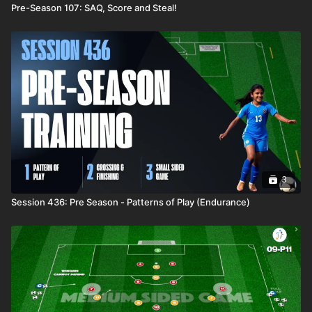
Pre-Season 107: SAQ, Score and Steal!
3
Session 436: Pre Season - Patterns of Play (Endurance)