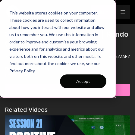
Join
This website stores cookies on your computer.
These cookies are used to collect information
about how you interact with our website and allow
3. Defending Outnumbered | Rondo
us to remember you. We use this information in
Trailer
order to improve and customise your browsing
(13-P3)
experience and for analytics and metrics about our
visitors both on this website and other media. To
See all of Coaching Theme 13:
http://go.touchtight.com/1uMAEZ
find out more about the cookies we use, see our
Organisation / Set Up
Privacy Policy
This opposed defending practice is part 3 of theme 13
Learn more
Defending Outnumbered, working 3 defenders against 6
Accept
possession players. In this 25 by 25 Yard area, there is a 10 by
Subscribe to watch
10 area where defenders will begin, the objective is for the
passing team to combine with a single teammate in the central
Key Coaching Points
area to play through; defenders must stop this.
Tactical
- Decisions to press
Related Videos
Technical
- Body shape and position in defending 1 v 1.
Psych
- Support teammates by covering effectively.
Progressions & Constraints