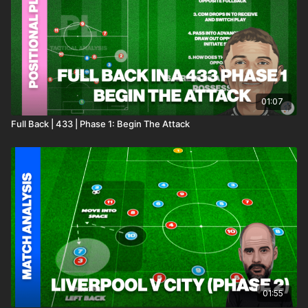
01:07
Full Back | 433 | Phase 1: Begin The Attack
01:55