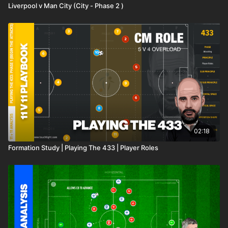
Liverpool v Man City (City - Phase 2 )
02:18
Formation Study | Playing The 433 | Player Roles