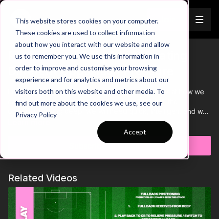
Join
This website stores cookies on your computer.
These cookies are used to collect information
about how you interact with our website and allow
Playing the 1341 | 9 V 9: Beating
us to remember you. We use this information in
Trailer
order to improve and customise your browsing
Different Opposition Pressure
experience and for analytics and metrics about our
visitors both on this website and other media. To
In this third video in the 9 V 9 Analysis we will look at how we
can break through a more conservative 1341 with the
find out more about the cookies we use, see our
opposition sitting deep. We will need quick, intelligent and well
Privacy Policy
executed combination play to break through this defensive
Learn more
block.
Accept
Subscribe to watch
Related Videos