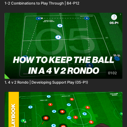
1-2 Combinations to Play Through | 84-P12
01:02
1. 4 v 2 Rondo | Developing Support Play (05-P1)