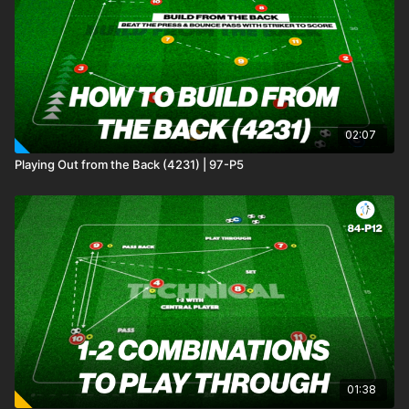
02:07
Playing Out from the Back (4231) | 97-P5
01:38