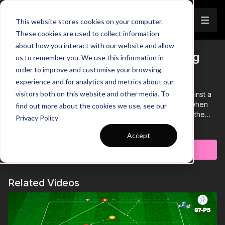
Join
This website stores cookies on your computer.
These cookies are used to collect information
about how you interact with our website and allow
Playing the 1341 | 9 V 9: Breaking
us to remember you. We use this information in
order to improve and customise your browsing
Down The 1341
experience and for analytics and metrics about our
visitors both on this website and other media. To
In this video we will analyse how the 1341 might look against a
similar 1341 setup in different scenarios that might arise when
find out more about the cookies we use, see our
looking to maintain control in the middle third. If we beat the
Privacy Policy
midfield press, we will have different options that we can use
Learn more
to create goal scoring opportunities.
Accept
Subscribe to watch
Related Videos