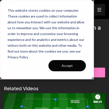
Join
This website stores cookies on your computer.
These cookies are used to collect information
about how you interact with our website and allow
14. Playing Out From The Back in a
us to remember you. We use this information in
Trailer
order to improve and customise your browsing
4231 | 11 v 11 (14-P14)
experience and for analytics and metrics about our
visitors both on this website and other media. To
00:00
Intro
00:17
Breaking 2 Lines of Pressure
find out more about the cookies we use, see our
00:35
2v1 and/or 3v2 Wide
Privacy Policy
00:52
How to Play Through CDM Pressure
Learn more
01:50
4231 Game Model
Accept
02:05
Outro
Subscribe to watch
See all of Coaching Theme 14:
http://go.touchtight.com/FUZ9Cw
Related Videos
Organisation / Set Up