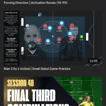
Forcing Direction | Activation Rondo (19-P5)
coaching needs.
02:05
Man City v United | Small Sided Game Practice