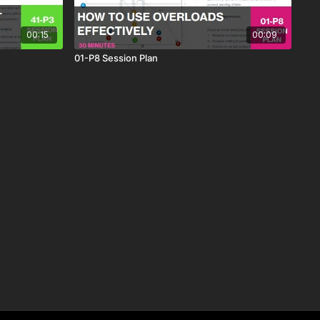
00:15
00:09
01-P8 Session Plan