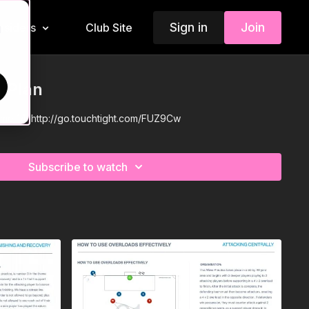
Sign in
Join
Insiders
Club Site
d
n Plan
eme 14:
http://go.touchtight.com/FUZ9Cw
Subscribe to watch