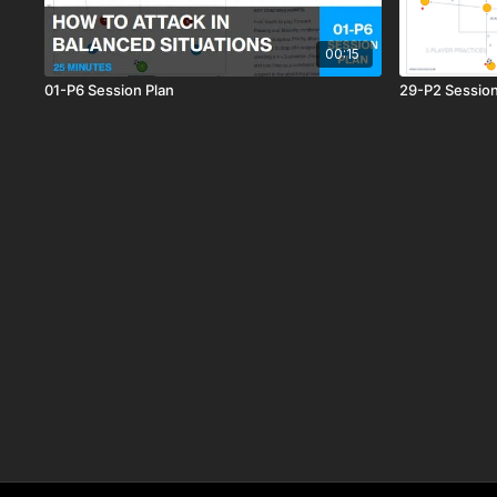
00:15
01-P6 Session Plan
29-P2 Session