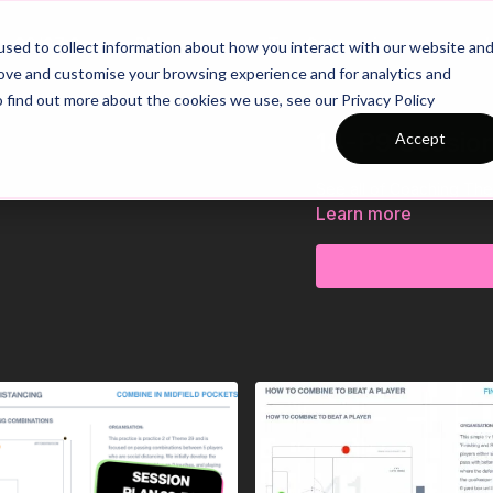
26/27 Season Plans
Top Categories
sed to collect information about how you interact with our website an
rove and customise your browsing experience and for analytics and
o find out more about the cookies we use, see our Privacy Policy
14-P9 Sessio
Accept
See all of Coaching Th
Learn more