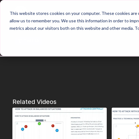
Home
Main Hub
This website stores cookies on your computer. These cookies are u
allow us to remember you. We use this information in order to imp
metrics about our visitors both on this website and other media. T
Trailer
Related Videos