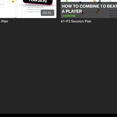
00:10
 Plan
41-P3 Session Plan