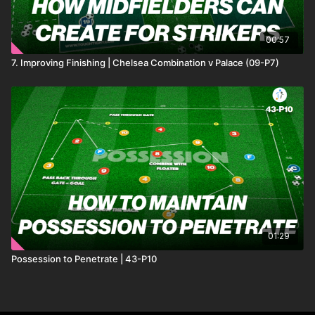
00:57
7. Improving Finishing | Chelsea Combination v Palace (09-P7)
01:29
Possession to Penetrate | 43-P10