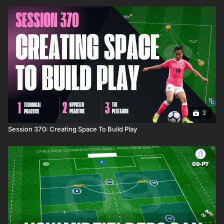
3
Session 370: Creating Space To Build Play