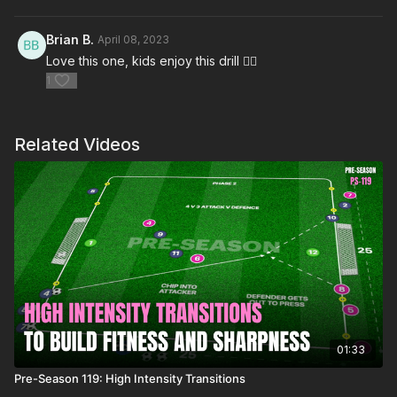
Brian B.
April 08, 2023
Love this one, kids enjoy this drill 👍🏻
1
Related Videos
01:33
Pre-Season 119: High Intensity Transitions