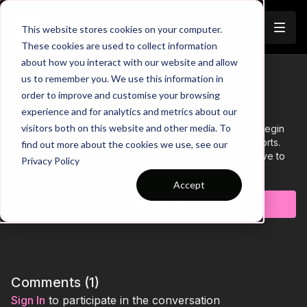
Join
This website stores cookies on your computer.
These cookies are used to collect information
about how you interact with our website and allow
Grab That Bib It's Mine | Mini
us to remember you. We use this information in
Trailer
order to improve and customise your browsing
Ballers P15
experience and for analytics and metrics about our
visitors both on this website and other media. To
In this 15 by 15 yard fun foundation phase practice, we begin
with each player on a ball and a bib tucked into their shorts.
find out more about the cookies we use, see our
Players dribble around the playing area with the objective to
Privacy Policy
grab as many bibs as they can whilst keeping close control of
Learn more
their ball.
Accept
Subscribe to watch
Comments (
1
)
Sign In
to participate in the conversation