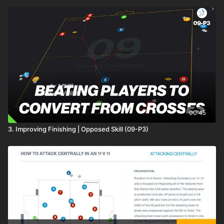
00:45
3. Improving Finishing | Opposed Skill (09-P3)