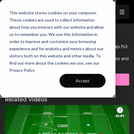
Join
This website stores cookies on your computer.
These cookies are used to collect information
about how you interact with our website and allow
15-P3 Session Plan
us to remember you. We use this information in
Trailer
order to improve and customise your browsing
See all of Coaching Theme 15:
http://go.touchtight.com/Njx7n3
experience and for analytics and metrics about our
visitors both on this website and other media. To
This session plan is number 3 in the Creating Space series and
find out more about the cookies we use, see our
is to support a 6 v 2 rondo with progressions to aid player
Learn more
Privacy Policy
learning.
Subscribe to watch
Accept
Related Videos