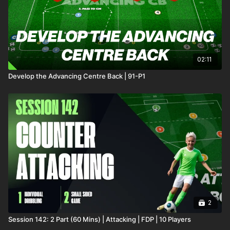
02:11
Develop the Advancing Centre Back | 91-P1
2
Session 142: 2 Part (60 Mins) | Attacking | FDP | 10 Players