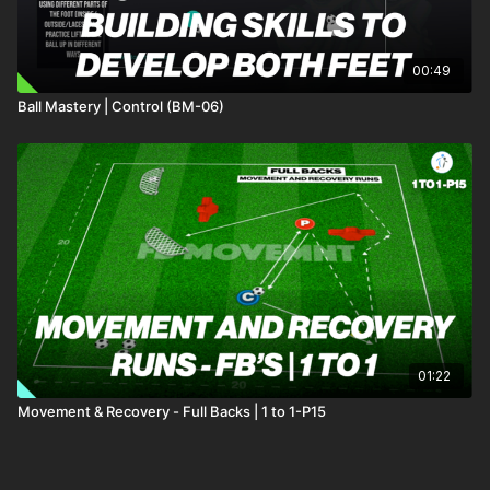
00:49
Ball Mastery | Control (BM-06)
01:22
Movement & Recovery - Full Backs | 1 to 1-P15