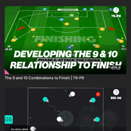
01:50
The 9 and 10 Combinations to Finish | 79-P9