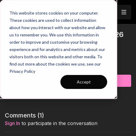
Join
This website stores cookies on your computer.
These cookies are used to collect information
about how you interact with our website and allow
1st Touch and Passing | 1 to 1-P26
us to remember you. We use this information in
Trailer
order to improve and customise your browsing
00:00
Practice Breakdown
experience and for analytics and metrics about our
00:13
Scan Before Receiving
visitors both on this website and other media. To
00:20
Progression 1: 1st Touch Ahead of Pole
find out more about the cookies we use, see our
00:39
Progression 2: 1-2 Around the Poles
Learn more
Privacy Policy
01:02
Key Coaching Points and Progression Summary
Subscribe to watch
Accept
Take your players’ first touch, scanning, and passing accuracy
to the next level with this focused technical practice. Designed
to build strong receiving habits and quick ball circulation, the
session challenges players to play with awareness, efficiency,
and control under increasing tempo. Ideal for coaches looking
to improve technical consistency, body shape, and decision-
Comments (
1
)
making while maintaining high standards of quality throughout
Sign In
to participate in the conversation
the session. 💪⚽️