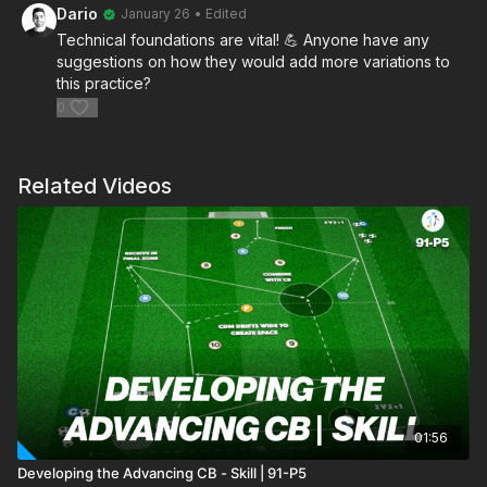
Dario
January 26
• Edited
Technical foundations are vital! 💪 Anyone have any
suggestions on how they would add more variations to
this practice?
0
Related Videos
01:56
Developing the Advancing CB - Skill | 91-P5