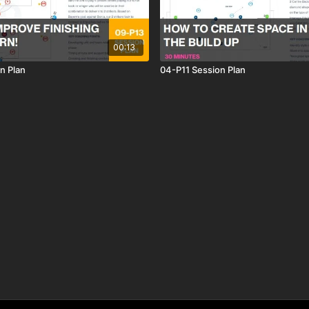
00:13
n Plan
04-P11 Session Plan