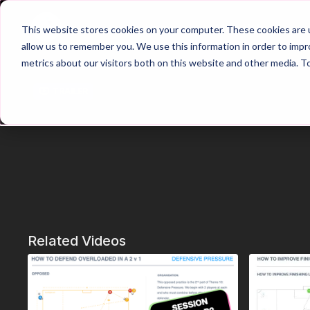
Home
Main Hub
This website stores cookies on your computer. These cookies are u
allow us to remember you. We use this information in order to imp
metrics about our visitors both on this website and other media. T
Trailer
Related Videos