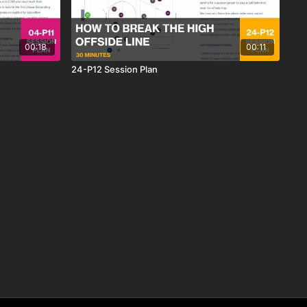
00:18
00:11
24-P12 Session Plan