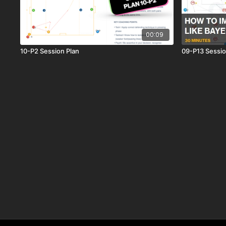
00:09
10-P2 Session Plan
09-P13 Sessio