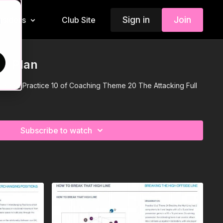
Sign in
Join
Insiders
Club Site
d
on Plan
 support Practice 10 of Coaching Theme 20 The Attacking Full
Subscribe to watch