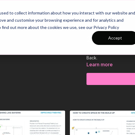
26/27 Season Plans
Top Categories
sed to collect information about how you interact with our website an
rove and customise your browsing experience and for analytics and
o find out more about the cookies we use, see our Privacy Policy
20-P10 Sessi
Accept
This Session Plan is to
Back.
Learn more