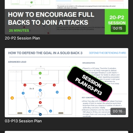
00:15
20-P2 Session Plan
00:16
03-P13 Session Plan