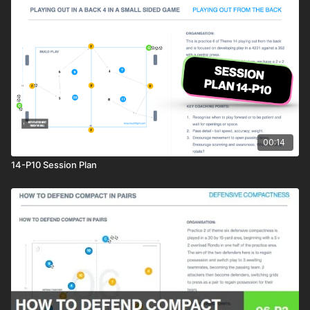
00:14
14-P10 Session Plan