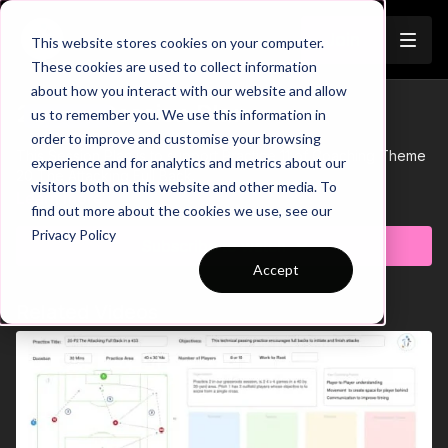
Join
This website stores cookies on your computer.
These cookies are used to collect information
about how you interact with our website and allow
20-P11 Session Plan
us to remember you. We use this information in
Trailer
order to improve and customise your browsing
This Session Plan is to support Practice 11 of Coaching Theme
experience and for analytics and metrics about our
20 The Attacking Full Back.
visitors both on this website and other media. To
Learn more
find out more about the cookies we use, see our
Privacy Policy
Subscribe to watch
Accept
Related Videos