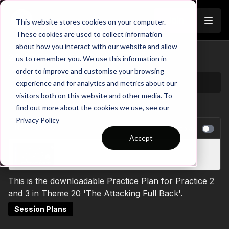
Join
This website stores cookies on your computer.
These cookies are used to collect information
about how you interact with our website and allow
20-P2:P3 Session Plan
us to remember you. We use this information in
order to improve and customise your browsing
experience and for analytics and metrics about our
visitors both on this website and other media. To
find out more about the cookies we use, see our
Privacy Policy
NEXT VIDEO
Autoplay
Accept
Liverpool v Leicester Match Analysis
This is the downloadable Practice Plan for Practice 2
and 3 in Theme 20 'The Attacking Full Back'.
Session Plans