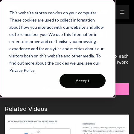
Join
This website stores cookies on your computer.
These cookies are used to collect information
about how you interact with our website and allow
Shooting in the Penalty Area |
us to remember you. We use this information in
Trailer
order to improve and customise your browsing
Technical (21-P5)
experience and for analytics and metrics about our
visitors both on this website and other media. To
00:00
Intro showing 6 players positioned around the box each
with a ball, with three working players starting in the box (work
find out more about the cookies we use, see our
in teams of three)
Privacy Policy
00:05
One outside player feeds the ball to the team inside the
Learn more
box, where they must combine together, each touching the
Accept
ball before finishing past the goalkeeper in an unopposed
Subscribe to watch
scenario
00:10
After each finish, another ball is fed into the area with this
same sequence carrying on until all 6 balls are used
Related Videos
00:21
After all 6 balls are used, the amount of goals scored is
recorded, with the next team of three entering the area aiming
to beat the previous score
00:29
Outro