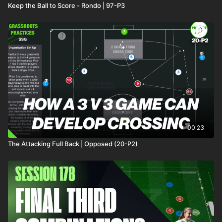
Keep the Ball to Score - Rondo | 97-P3
00:23
The Attacking Full Back | Opposed (20-P2)