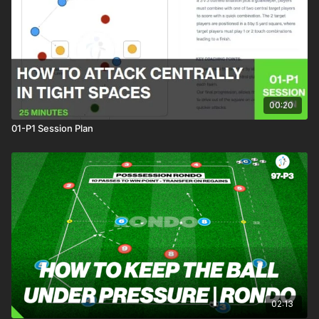
This finishing practice can be incorporated in a recovery or
warm up session and develops players ability to combine
quickly in the penalty area.
00:20
01-P1 Session Plan
02:13