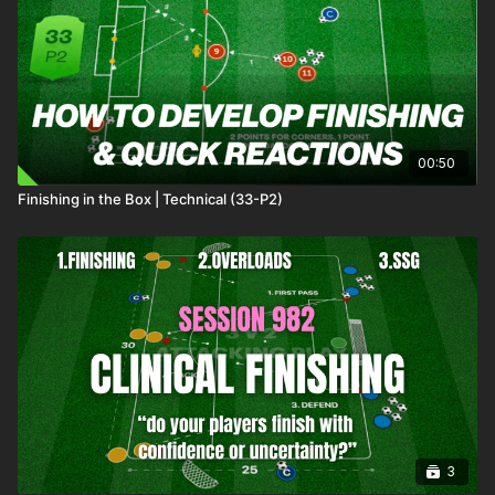
recovery after the strikers 1st touch
00:53
Every 2nd attack, a defender will defend from the front -
changing the type of pressure on the attackers
01:04
Outro
This short, sharp technical finishing practice is focused on 3rd
man runs with clinical passing and finishing in and around the
00:50
box.
Finishing in the Box | Technical (33-P2)
3