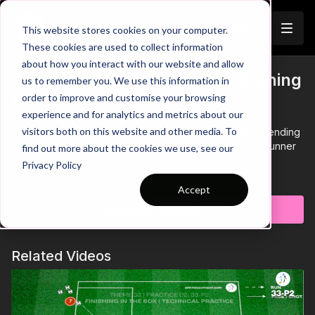
Join
This website stores cookies on your computer.
These cookies are used to collect information
about how you interact with our website and allow
Breaking Defensive Lines | Finishing
us to remember you. We use this information in
Trailer
order to improve and customise your browsing
(22-P2)
experience and for analytics and metrics about our
visitors both on this website and other media. To
00:00
Intro showing am attacking passing combination, ending
with the striker playing through for a midfield third man runner
find out more about the cookies we use, see our
to receive and finish past the goalkeeper
Privacy Policy
00:05
Alternate sides after every attack
Learn more
00:10
After setting the ball, the striker must spin and run into
Accept
the box, waiting for any rebounds from the goalkeeper or to
Subscribe to watch
receive a pass to finish
00:20
Alter the pattern for the midfielder to play through for
the other midfielder who looks to play into the striker to finish
Related Videos
in the box
00:32
Striker must be clinical with their finishing with no
defenders to apply pressure
00:42
Add a recovering defender to the practice to increase
the challenge for the attackers - the defender can begin their