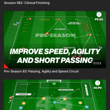
Session 982: Clinical Finishing
01:03
Pre-Season 83: Passing, Agility and Speed Circuit