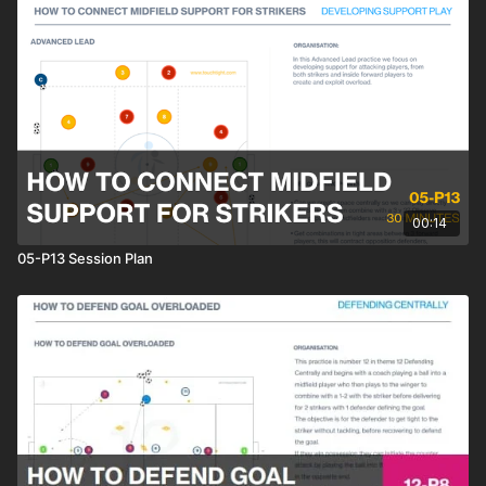
00:14
05-P13 Session Plan