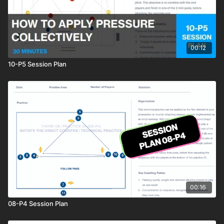
00:12
10-P5 Session Plan
00:16
08-P4 Session Plan