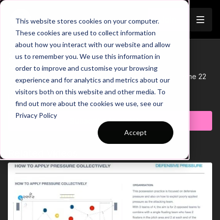
Join
This website stores cookies on your computer.
These cookies are used to collect information
about how you interact with our website and allow
22-P3 Session Plan
us to remember you. We use this information in
Trailer
order to improve and customise your browsing
This Session Plan supports Practice 3 of Coaching Theme 22
experience and for analytics and metrics about our
Breaking Defensive Lines.
visitors both on this website and other media. To
Learn more
find out more about the cookies we use, see our
Privacy Policy
Subscribe to watch
Accept
Related Videos