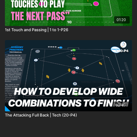
01:20
1st Touch and Passing | 1 to 1-P26
00:49
The Attacking Full Back | Tech (20-P4)