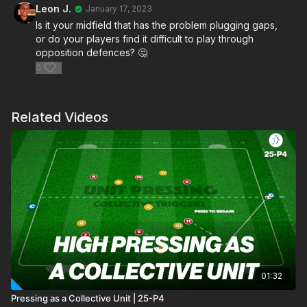
Leon J.
January 17, 2023
Is it your midfield that has the problem plugging gaps,
or do your players find it difficult to play through
opposition defences? 🤔
0
Related Videos
01:32
Pressing as a Collective Unit | 25-P4