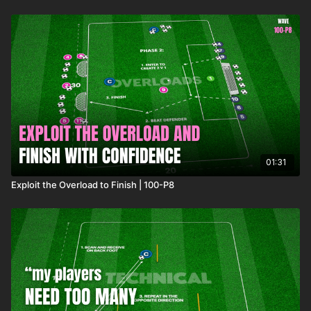
01:31
Exploit the Overload to Finish | 100-P8