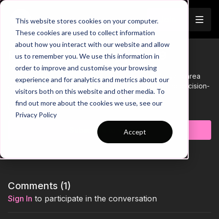
Join
This website stores cookies on your computer.
These cookies are used to collect information
about how you interact with our website and allow
Penetrative Passing | 22-P9
us to remember you. We use this information in
Trailer
order to improve and customise your browsing
This functional practice takes place in a 35 by 45-yard area
experience and for analytics and metrics about our
and focuses on developing penetrative passing and decision-
visitors both on this website and other media. To
making when in possession.
find out more about the cookies we use, see our
Learn more
Privacy Policy
Subscribe to watch
Accept
Comments (
1
)
Sign In
to participate in the conversation