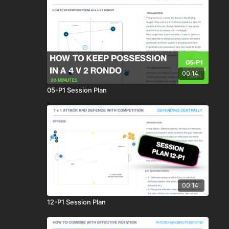
00:14
05-P1 Session Plan
00:14
12-P1 Session Plan