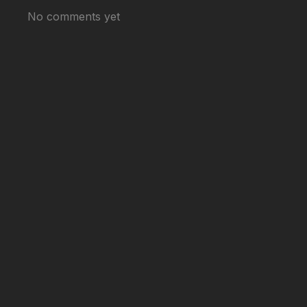
No comments yet