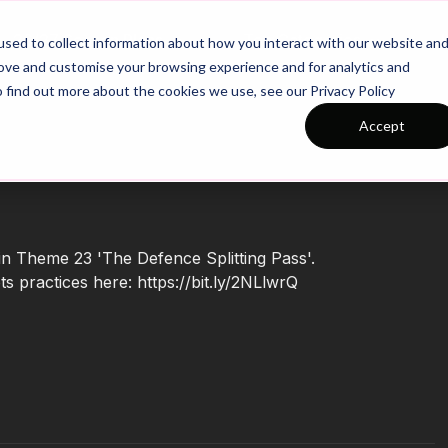
26/27 Season Plans
Top Categories
sed to collect information about how you interact with our website an
rove and customise your browsing experience and for analytics and
o find out more about the cookies we use, see our Privacy Policy
Accept
 in Theme 23 'The Defence Splitting Pass'.
 practices here: https://bit.ly/2NLlwrQ