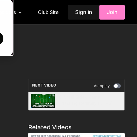
Sign in
Join
Insiders
Club Site
d
NEXT VIDEO
Autoplay
6. Small Sided Game |
Attacking Centrally (01-P6)
Related Videos