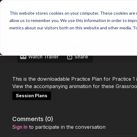
Home
Main Hub
This website stores cookies on your computer. These cookies are u
allow us to remember you. We use this information in order to imp
metrics about our visitors both on this website and other media. T
23-P1 Session Plan
Watch Trailer
Share
This is the downloadable Practice Plan for Practice 1
View the accompanying animation for these Grassroots
Session Plans
Comments (
0
)
Sign In
to participate in the conversation