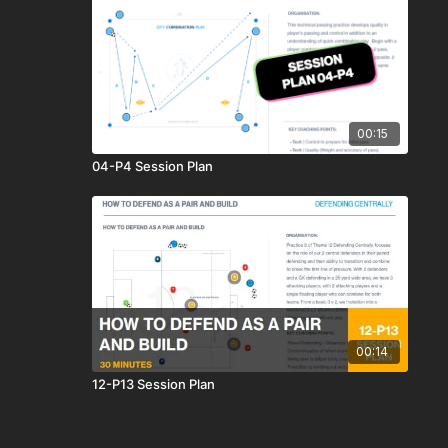
00:15
04-P4 Session Plan
00:14
12-P13 Session Plan