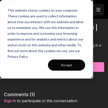
Join
This website stores cookies on your computer.
These cookies are used to collect information
about how you interact with our website and allow
Attacking Combinations in a 433 |
us to remember you. We use this information in
Trailer
order to improve and customise your browsing
Pattern of Play (23-P7)
experience and for analytics and metrics about our
visitors both on this website and other media. To
This practice focuses on utilising wingers when attacking in a
433 in this pattern of play attacking practice.
find out more about the cookies we use, see our
Learn more
Privacy Policy
Accept
Subscribe to watch
Comments (
1
)
Sign In
to participate in the conversation