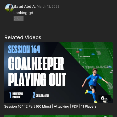
Saad Abd A.
March 12, 2022
Looking gd
0
Related Videos
2
Session 164: 2 Part (60 Mins) | Attacking | FDP | 11 Players