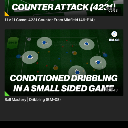
02:23
11 v 11 Game: 4231 Counter From Midfield (49-P14)
00:48
Ball Mastery | Dribbling (BM-08)