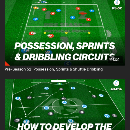
01:09
Pre-Season 52: Possession, Sprints & Shuttle Dribbling