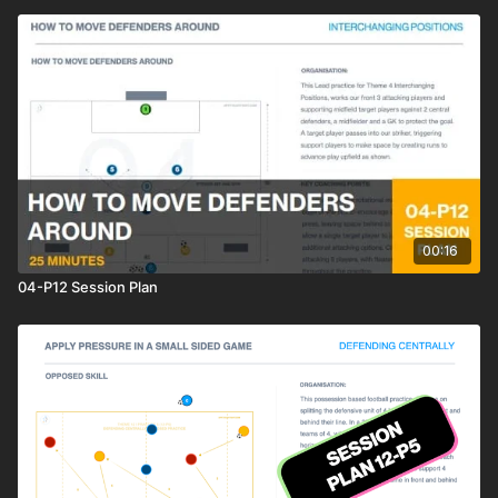
00:16
04-P12 Session Plan