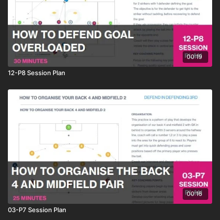
00:19
12-P8 Session Plan
00:16
03-P7 Session Plan