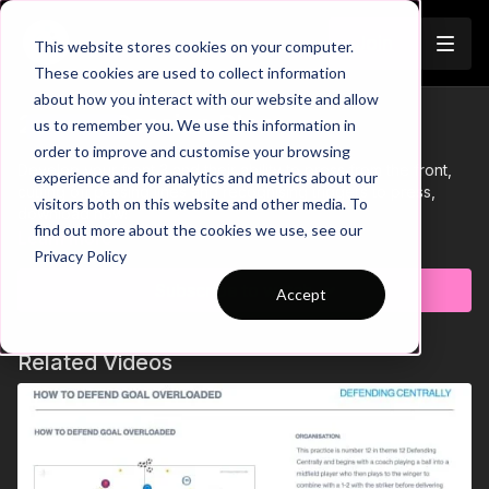
Join
This website stores cookies on your computer.
These cookies are used to collect information
about how you interact with our website and allow
25-P12 Session Plan
us to remember you. We use this information in
Trailer
order to improve and customise your browsing
Develop your front 3 and their ability to press from the front,
experience and for analytics and metrics about our
cutting off passing lines and recognising triggers to press,
visitors both on this website and other media. To
download now!
find out more about the cookies we use, see our
Learn more
Privacy Policy
Subscribe to watch
Accept
Related Videos