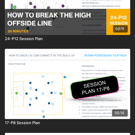
00:11
24-P12 Session Plan
00:14
17-P8 Session Plan