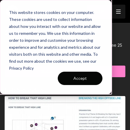
Join
This website stores cookies on your computer.
These cookies are used to collect information
about how you interact with our website and allow
25-P9 Session Plan
us to remember you. We use this information in
Trailer
order to improve and customise your browsing
This Session Plan supports Practice 9 of Coaching Theme 25
experience and for analytics and metrics about our
'High Press in the Final Third'.
visitors both on this website and other media. To
Learn more
find out more about the cookies we use, see our
Privacy Policy
Subscribe to watch
Accept
Related Videos