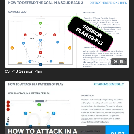
00:16
03-P13 Session Plan