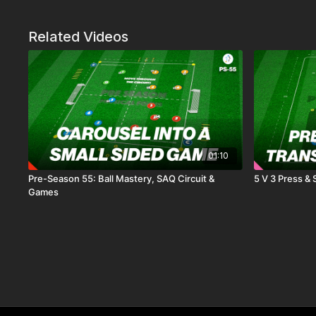
Related Videos
01:10
Pre-Season 55: Ball Mastery, SAQ Circuit &
5 V 3 Press &
Games