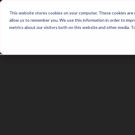
Home
Main Hub
This website stores cookies on your computer. These cookies are u
allow us to remember you. We use this information in order to imp
metrics about our visitors both on this website and other media. T
Trailer