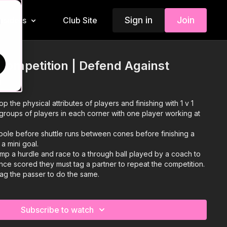
Sign in
Join
Insiders
Club Site
d
l Competition | Defend Against
)
op the physical attributes of players and finishing with 1 v 1
groups of players in each corner with one player working at
ole before shuttle runs between cones before finishing a
a mini goal.
ump a hurdle and race to a through ball played by a coach to
 Once scored they must tag a partner to repeat the competition.
 tag the passer to do the same.
Subscribe to watch