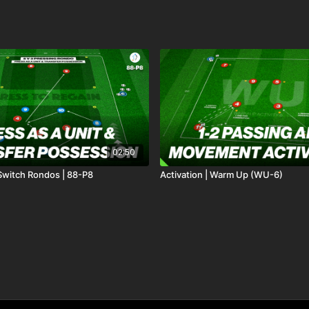
02:50
 Switch Rondos | 88-P8
Activation | Warm Up (WU-6)