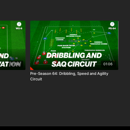
01:50
01:06
Pre-Season 64: Dribbling, Speed and Agility
Circuit