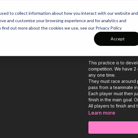
26/27 Season Plans
Top Categories
sed to collect information about how you interact with our website an
rove and customise your browsing experience and for analytics and
o find out more about the cookies we use, see our Privacy Policy
1 v 1 Physica
Accept
Speed (27-P1
This practice is to devel
competition. We have 2 
any one time.
They must race around p
pass from a teammate in 
Each player must then j
finish in the main goal.
All players to finish and
Learn more