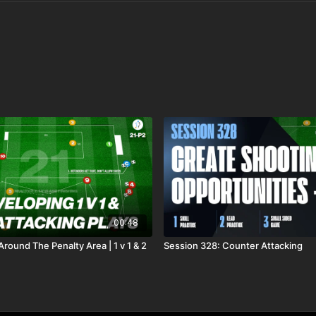
00:48
Around The Penalty Area | 1 v 1 & 2
Session 328: Counter Attacking