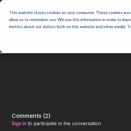
Home
Main Hub
This website stores cookies on your computer. These cookies are u
allow us to remember you. We use this information in order to imp
metrics about our visitors both on this website and other media. T
Trailer
Comments (
2
)
Sign In
to participate in the conversation