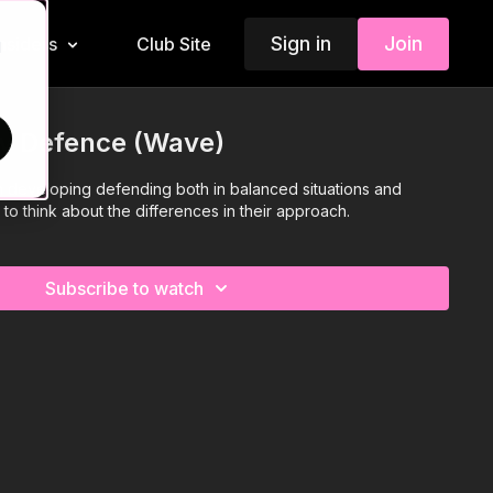
Sign in
Join
Insiders
Club Site
d
 v Defence (Wave)
n developing defending both in balanced situations and
to think about the differences in their approach.
Subscribe to watch