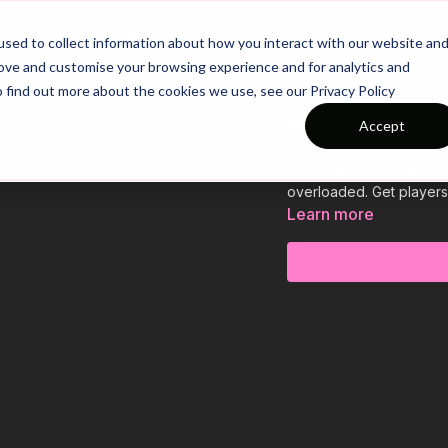
26/27 Season Plans
Top Categories
sed to collect information about how you interact with our website an
rove and customise your browsing experience and for analytics and
o find out more about the cookies we use, see our Privacy Policy
27-P5 Attack
Accept
This practice focuses o
overloaded. Get players 
Learn more