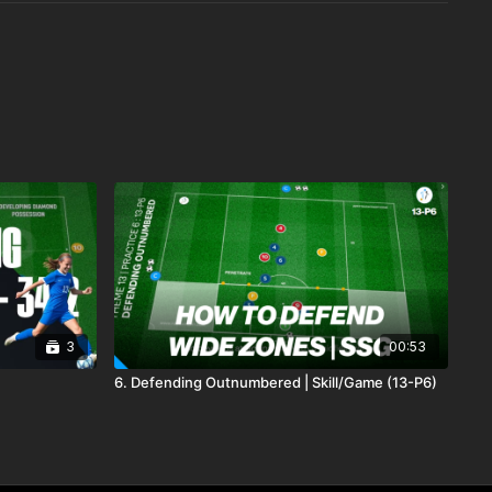
3
00:53
6. Defending Outnumbered | Skill/Game (13-P6)