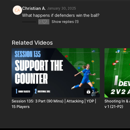
Christian A.
January 30, 2025
What happens if defenders win the ball?
0
Show replies (1)
Related Videos
2
Session 135: 3 Part (90 Mins) | Attacking | YDP |
Shooting In & 
15 Players
v 1 (21-P2)