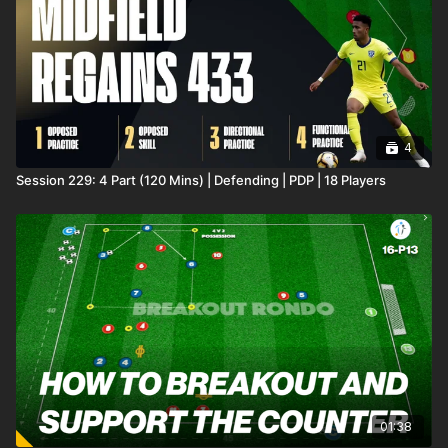
4
Session 229: 4 Part (120 Mins) | Defending | PDP | 18 Players
01:38