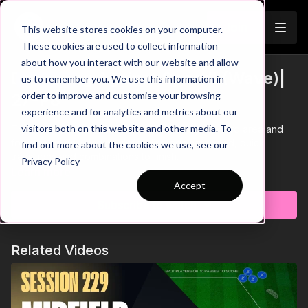
Join
This website stores cookies on your computer.
These cookies are used to collect information
about how you interact with our website and allow
Defending Against Speed! (Wave)|
us to remember you. We use this information in
Trailer
order to improve and customise your browsing
27-P8
experience and for analytics and metrics about our
visitors both on this website and other media. To
This wave practice takes place in a 30 by 30-yard area and
focuses on developing defending against speed, quick
find out more about the cookies we use, see our
transitions and combinations to finish.
Privacy Policy
Learn more
Accept
Subscribe to watch
Related Videos