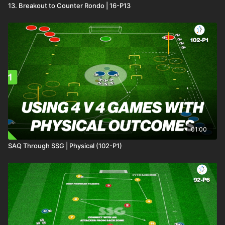
13. Breakout to Counter Rondo | 16-P13
01:00
SAQ Through SSG | Physical (102-P1)