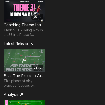
00:20
Coaching Theme Intro 31
Theme 31 Building play in
a 433 is a Phase 1
contributor and is integral
Latest Release 🎉
to beginning the attack in
this more commonly
applied formation.
01:40
Beat The Press to Attack (433) | 31-P10
This phase of play
practice focuses on
breaking through a press
Analysis 🔎
with structured build-up
play and quick
combinations to finish.