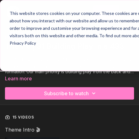
Join
This website stores cookies on your computer. These cookies are u
about how you interact with our website and allow us to remember 
order to improve and customise your browsing experience and for a
visitors both on this website and other media. To find out more ab
Trailer
COLLECTION
Privacy Policy
Theme | 31 Building Play In a 433
Theme 31 Building play in a 433 is a Phase 1 contributor and is
integral to beginning the attack in this more commonly applied
formation. Our main priority is building play from the back and
so the defending and midfield thirds are a priority, with
Learn more
movement in central areas a key element of the build. Main
attacking principles are angles and distances of support, width
Subscribe to watch
and depth and awareness of space to penetrate. We look to
build effective relationships between our key players,
goalkeeper, central defenders and deep midfielder.
15 VIDEOS
Theme Intro 🎬