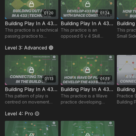
01:20
01:24
Building Play In A 433 | Technical (31-P4)
Building Play In A 433 | Skill (31-P5)
This practice is a technical
This practice is an
This pract
passing practice to
opposed 6 v 4 Skill
Small Sid
develop player
Practice. This is based
builds on
Level 3: Advanced 🟣
relationships. This set up
around our central players
coaching 
shows the passing
building play against a
establish
sequence and possible
central 4 in a 442
opposed s
combinati
01:13
01:23
Building Play In A 433 | Pattern (31-P7)
Building Play In A 433 | Wave (31-P8)
This pattern of play is
This practice is a Wave
Practice 
centred on movement
practice developing
Building 
patterns and relationships
possession in the midfield
(Phase 1),
Level 4: Pro 🟡
between individuals.
diamond.
and works
players i
attack.