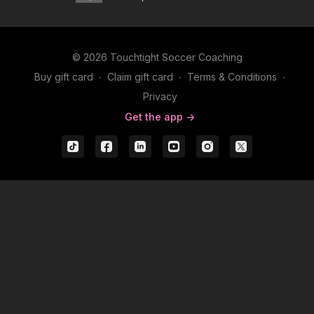
© 2026 Touchtight Soccer Coaching
Buy gift card
∙
Claim gift card
∙
Terms & Conditions
∙
Privacy
Get the app ->