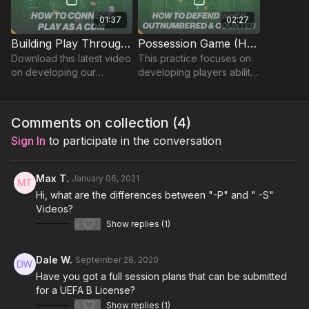
01:37
02:27
Building Play Through The Thirds (CDM) | Lead (31-P12)
Possession Game (Hexagon) | 31-P13
Download this latest video
This practice focuses on
on developing our
developing players ability
defensive midfielder's
to defend when
ability to connect play
outnumbered and
from the GK in the build up
countering on the
Comments on collection (
4
)
Phase 1.
turnover of possession.
Sign In
to participate in the conversation
Max T.
January 06, 2021
Hi, what are the differences between "-P" and " -S"
Videos?
0
Show replies (1)
Dale W.
September 28, 2020
Have you got a full session plans that can be submitted
for a UEFA B License?
0
Show replies (1)