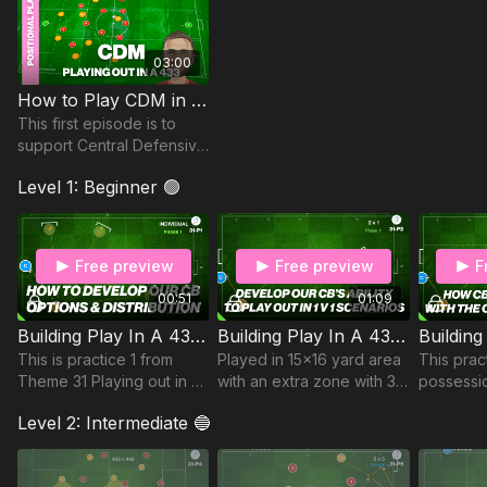
03:00
How to Play CDM in a 433 | Phase 1 Begin the Attack
This first episode is to
support Central Defensive
Midfielders playing in a
Level 1: Beginner 🟢
433. We specifically focus
on Phase 1 (Beginning the
Attack).
Free preview
Free preview
F
00:51
01:09
Building Play In A 433 | Individual Practice (31-P1)
Building Play In A 433 | Opposed (31-P2)
This is practice 1 from
Played in 15x16 yard area
This pract
Theme 31 Playing out in a
with an extra zone with 3
possessio
433 against a 442. This
mini goals for our
a 433 aga
Level 2: Intermediate 🔵
practice includes 5 mini
defender to pass into.
look at h
goals for a single player
midfielde
to pass into,
with our 