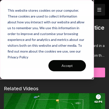
Join
This website stores cookies on your computer.
These cookies are used to collect information
about how you interact with our website and allow
CDM Penetration in a 433 | Practice
us to remember you. We use this information in
Trailer
order to improve and customise your browsing
2: 1 v 1 Support (34-P2)
experience and for analytics and metrics about our
visitors both on this website and other media. To
00:00
Intro showing the focus on the CDM playing forward in a
433 setup
find out more about the cookies we use, see our
00:13
Practice breakdown - CDM must draw pressure from the
Privacy Policy
1 v 1 defender and play around them combining with the
Learn more
outside coaches before passing into the mini goal
Accept
00:22
Bounce passes draw the press - creating space in
Subscribe to watch
behind to exploit with 1-2 combinations
00:35
If the defender intercepts they can combine with the
coaches and counter to finish
Related Videos
00:42
If 4 players are available - switch out the coaches for
supporting players who are on one touch
00:49
If you have 6 players - add extra supporting players on
the ends of the area
00:55
If you have 4 mini goals - players must pass to the