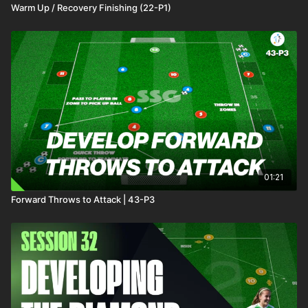
Warm Up / Recovery Finishing (22-P1)
01:21
Forward Throws to Attack | 43-P3