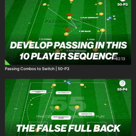
02:13
Passing Combos to Switch | 50-P3