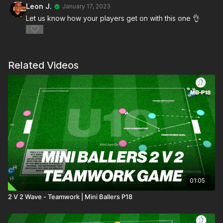
Leon J.
January 17, 2023
Let us know how your players get on with this one 👌
1
Related Videos
01:05
2 V 2 Wave - Teamwork | Mini Ballers P18