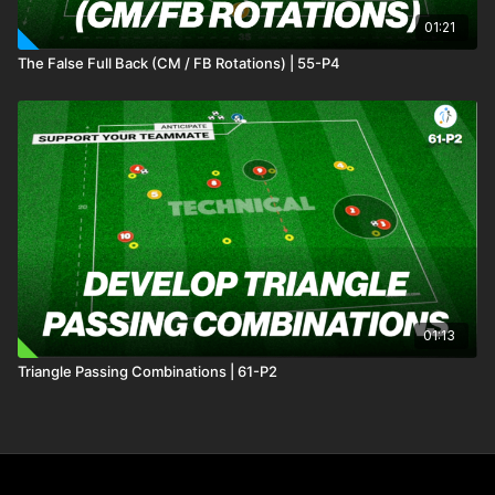
01:21
The False Full Back (CM / FB Rotations) | 55-P4
01:13
Triangle Passing Combinations | 61-P2