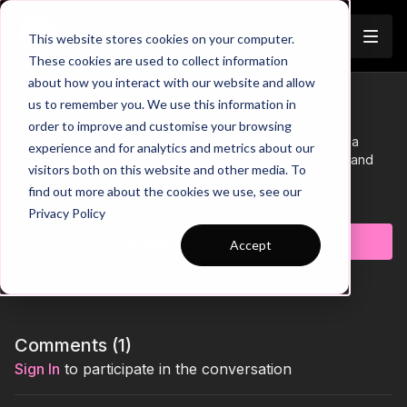
Join
This website stores cookies on your computer.
These cookies are used to collect information
about how you interact with our website and allow
Quick Press Rondo | 34-P3
us to remember you. We use this information in
Trailer
order to improve and customise your browsing
This practice takes place in a 10 by 20-yard area and is a
experience and for analytics and metrics about our
transitional rondo focused on developing short passing and
visitors both on this website and other media. To
quick reactions on the loss of possession.
find out more about the cookies we use, see our
Learn more
Privacy Policy
Subscribe to watch
Accept
Comments (
1
)
Sign In
to participate in the conversation