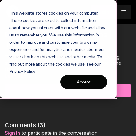
Join
This website stores cookies on your computer.
These cookies are used to collect information
about how you interact with our website and allow
Developing Triangle Patterns |
us to remember you. We use this information in
Trailer
order to improve and customise your browsing
Technical (34-P4)
experience and for analytics and metrics about our
visitors both on this website and other media. To
This technical passing practice is focused on developing
triangle passing combinations that can be taken into game
find out more about the cookies we use, see our
situations.
Privacy Policy
Learn more
Accept
Subscribe to watch
Comments (
3
)
Sign In
to participate in the conversation