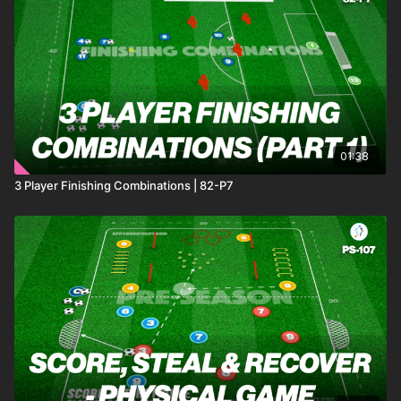
01:38
3 Player Finishing Combinations | 82-P7