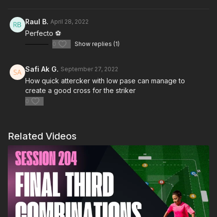
Raul B.
April 28, 2022
Perfecto ⚽️
0
Show replies (1)
Safi Ak G.
September 27, 2022
How quick attercker with low pase can manage to
create a good cross for the striker
0
Related Videos