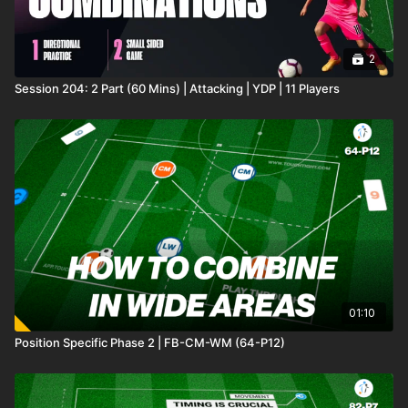
2
Session 204: 2 Part (60 Mins) | Attacking | YDP | 11 Players
01:10
Position Specific Phase 2 | FB-CM-WM (64-P12)