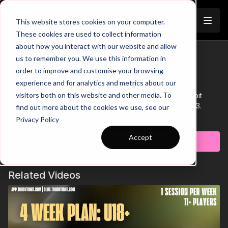
Join
This website stores cookies on your computer.
These cookies are used to collect information
about how you interact with our website and allow
Tactical Solutions: Creating
us to remember you. We use this information in
Trailer
order to improve and customise your browsing
Overloads (343 v 433)
experience and for analytics and metrics about our
visitors both on this website and other media. To
This tactical short looks at how teams can find and exploit
overloads when setup in a 343 and playing against a 433.
find out more about the cookies we use, see our
Learn more
Privacy Policy
Accept
Subscribe to watch
Related Videos