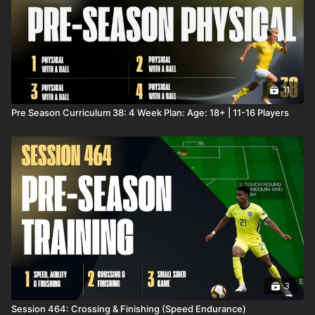
11
Pre Season Curriculum 38: 4 Week Plan: Age: 18+ | 11-16 Players
3
Session 464: Crossing & Finishing (Speed Endurance)