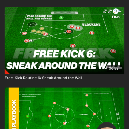
00:58
Free-Kick Routine 6: Sneak Around the Wall