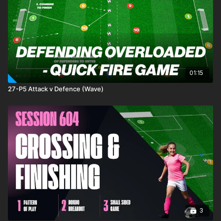
01:15
27-P5 Attack v Defence (Wave)
3