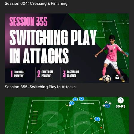
Session 604: Crossing & Finishing
3
Session 355: Switching Play In Attacks