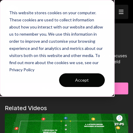
Join
This website stores cookies on your computer.
These cookies are used to collect information
about how you interact with our website and allow
Working as a Unit (Overload
us to remember you. We use this information in
Trailer
order to improve and customise your browsing
Possession Game) | 35-P5
experience and for analytics and metrics about our
visitors both on this website and other media. To
This practice takes place in a 25 by 20-yard area and focuses
on developing compactness when defending as a midfield
find out more about the cookies we use, see our
four.
Privacy Policy
Learn more
Accept
Subscribe to watch
Related Videos