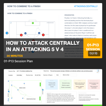
00:10
01-P13 Session Plan