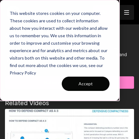
Join
This website stores cookies on your computer.
These cookies are used to collect information
about how you interact with our website and allow
35-P9 Session Plan
us to remember you. We use this information in
Trailer
order to improve and customise your browsing
This Session Plan is focused on the Midfield 4 and how
experience and for analytics and metrics about our
balanced compactness forces opposition into mistakes and
visitors both on this website and other media. To
provides opportunities to regain and counter.
find out more about the cookies we use, see our
Learn more
Privacy Policy
Subscribe to watch
Accept
Related Videos