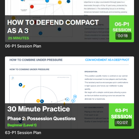
00:18
06-P1 Session Plan
00:07
63-P1 Session Plan