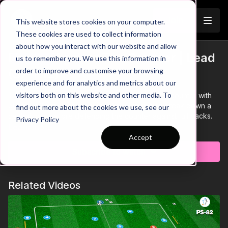
Join
This website stores cookies on your computer.
These cookies are used to collect information
about how you interact with our website and allow
Defend Against The Counter | Lead
us to remember you. We use this information in
Trailer
order to improve and customise your browsing
(37-P12)
experience and for analytics and metrics about our
visitors both on this website and other media. To
This Lead Practice is focused on defending the counter with
our front 3 attacking players initially looking to break down a
find out more about the cookies we use, see our
central pair, before defending the counter against full backs.
Privacy Policy
Set up with 2 strikers and a CAM (10) in behind the objective is
Learn more
to break down to CBs to get shot on target.
Accept
If defenders win the ball, they must look to counter quickly into
Subscribe to watch
full backs who can finish in one of two mini goals.
The attacking three must react quickly to limit this counter,
either through immediate pressure or recovery to defend goal.
Related Videos