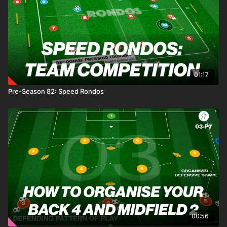
01:17
Pre-Season 82: Speed Rondos
00:56