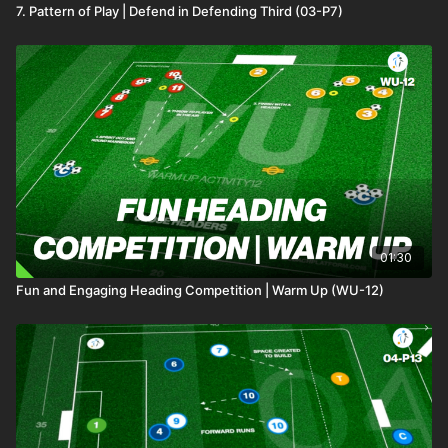
7. Pattern of Play | Defend in Defending Third (03-P7)
01:30
Fun and Engaging Heading Competition | Warm Up (WU-12)